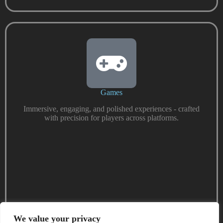
Games
Immersive, engaging, and polished experiences - crafted
with precision for players across platforms.
We value your privacy