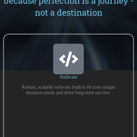
because perfection is a journey -
not a destination
Software
Robust, scalable software built to fit your unique
business needs and drive long-term success.