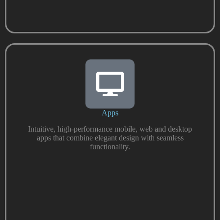
Apps
Intuitive, high-performance mobile, web and desktop
apps that combine elegant design with seamless
functionality.