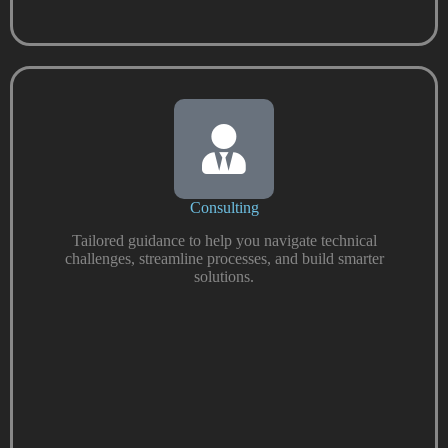
Consulting
Tailored guidance to help you navigate technical
challenges, streamline processes, and build smarter
solutions.