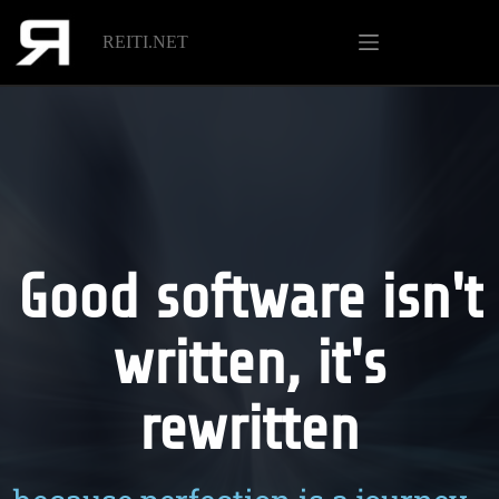
REITI.NET
Good software isn't
written, it's
rewritten